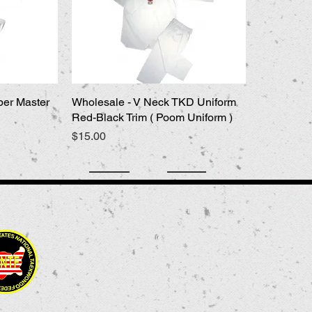
per Master
Wholesale - V Neck TKD Uniform
Quick View
Red-Black Trim ( Poom Uniform )
Price
$15.00
9956 Grand Ave. Franklin Park, IL 60131 USA
847-451-1302
kwons_tkd@msn.com
USNTF
kpmsupply © 2016