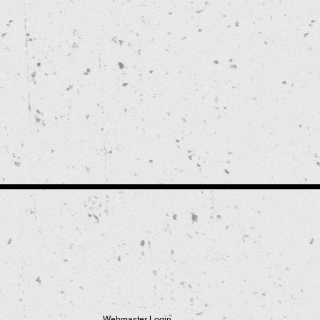
Webmaster Login