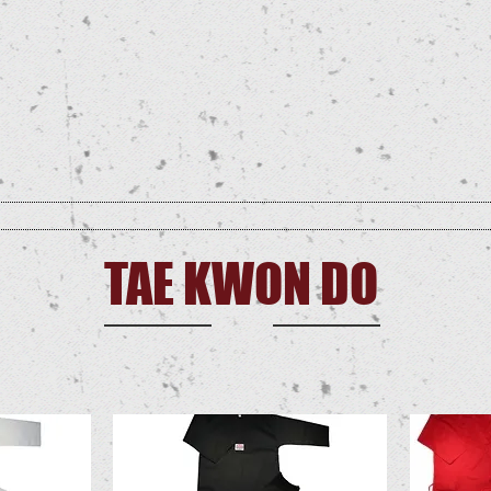
GEAR
TRAINING
BOARDS
FLAGS
PATCHES
USNTF SUPP
TAE KWON DO