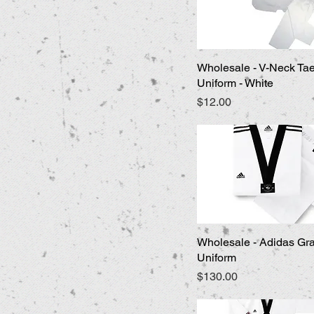
Wholesale - V-Neck T
Quick View
Uniform - White
Price
$12.00
Wholesale - Adidas Gr
Quick View
Uniform
Price
$130.00