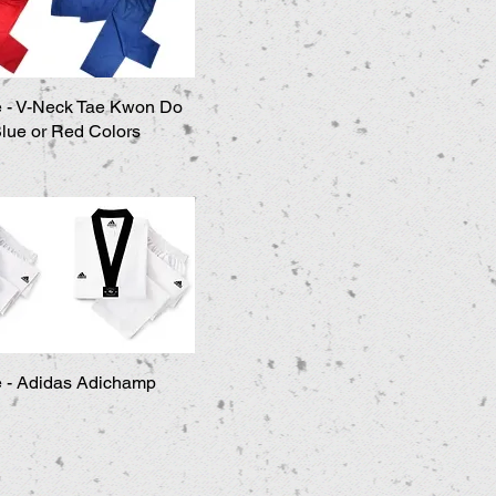
 - V-Neck Tae Kwon Do
Quick View
Blue or Red Colors
 - Adidas Adichamp
Quick View