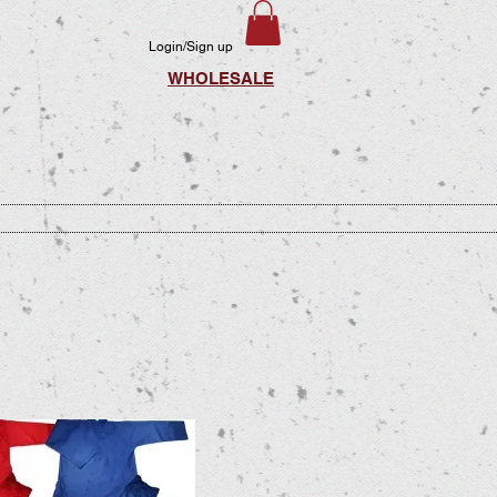
Login/Sign up
WHOLESALE
LIES
PRINTING
VIDEO
CONTACT