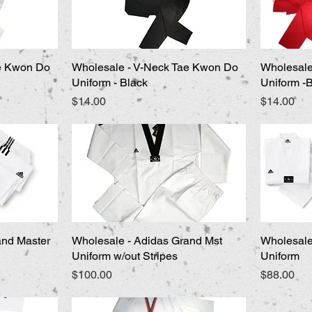
ae Kwon Do
Wholesale - V-Neck Tae Kwon Do
Quick View
Wholesale
Uniform - Black
Uniform -
Price
Price
$14.00
$14.00
and Master
Wholesale - Adidas Grand Mst
Quick View
Wholesale
Uniform w/out Stripes
Uniform
Price
Price
$100.00
$88.00