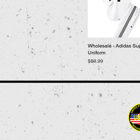
Wholesale - Adidas Su
Quick View
Uniform
Price
$89.99