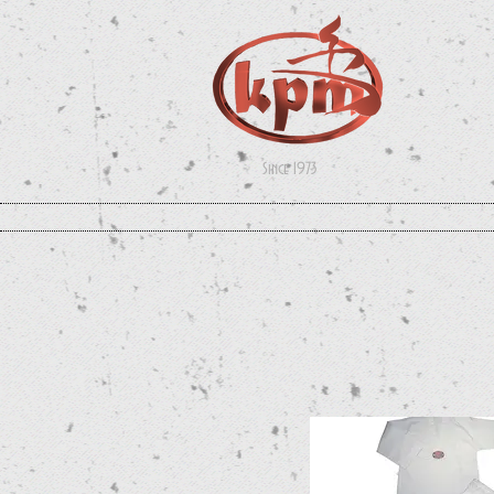
Since 1973
UNIFORMS
WEAPONS
APPAREL