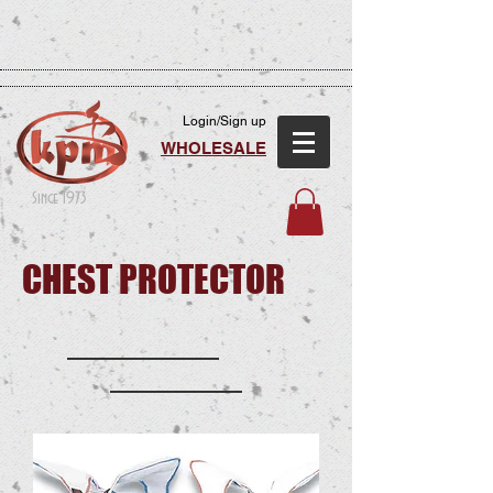
Login/Sign up
WHOLESALE
Since 1973
CHEST PROTECTOR