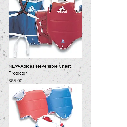
NEW-Adidas Reversible Chest
Protector
Price
$85.00