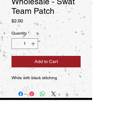
Wholesale - Swat
Team Patch
Price
$2.00
Quantity
*
Add to Cart
White with black stitching