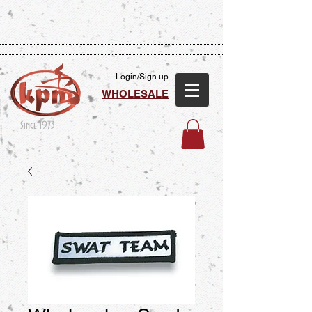
Login/Sign up
WHOLESALE
Since 1973