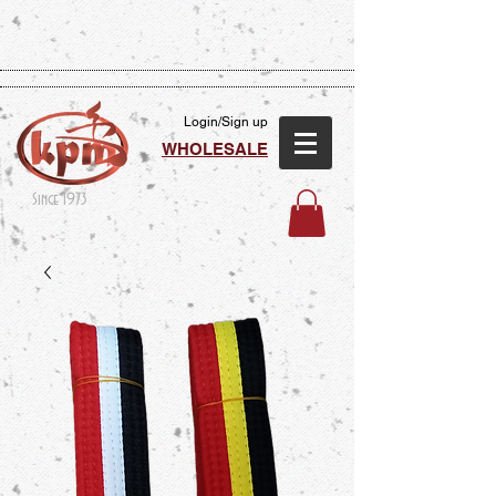
Login/Sign up
WHOLESALE
Since 1973