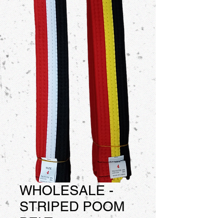
WHOLESALE -
STRIPED POOM