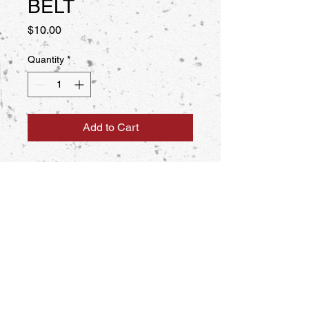
BELT
Price
$10.00
Quantity
*
Add to Cart
POOM BELT WITH WHITE, YELLOW
OR BLUE STRIPE DOWN THE
CENTER