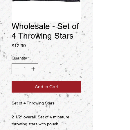
Wholesale - Set of
4 Throwing Stars
Price
$12.99
Quantity
*
Add to Cart
Set of 4 Throwing Stars

2 1/2" overall. Set of 4 minature 
throwing stars with pouch.