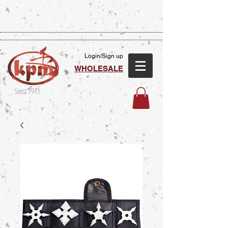
Login/Sign up
WHOLESALE
Since 1973