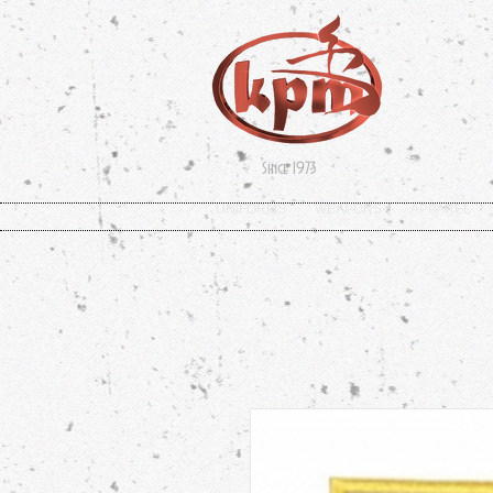
Since 1973
UNIFORMS
WEAPONS
APPAREL