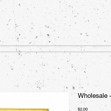
GEAR
TRAINING
BOARDS
FLAGS
PATCHES
USNTF SUPP
Wholesale -
Price
$2.00