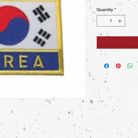
Quantity
*