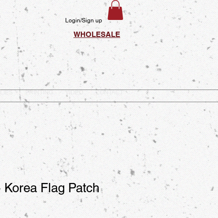
Login/Sign up
WHOLESALE
LIES
PRINTING
VIDEO
CONTACT
 Korea Flag Patch