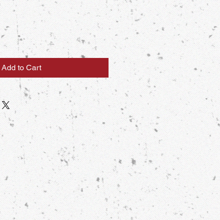
Add to Cart