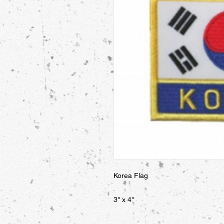
Korea Flag 

3" x 4"