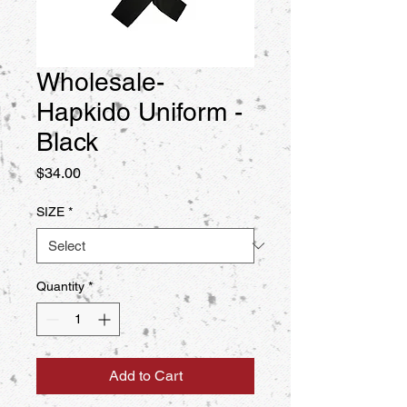
Wholesale-
Hapkido Uniform -
Black
Price
$34.00
SIZE
*
Quantity
*
Add to Cart