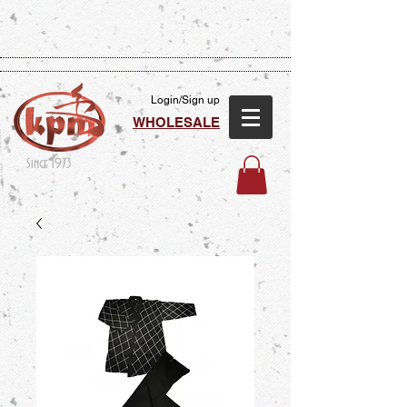
Login/Sign up
WHOLESALE
Since 1973