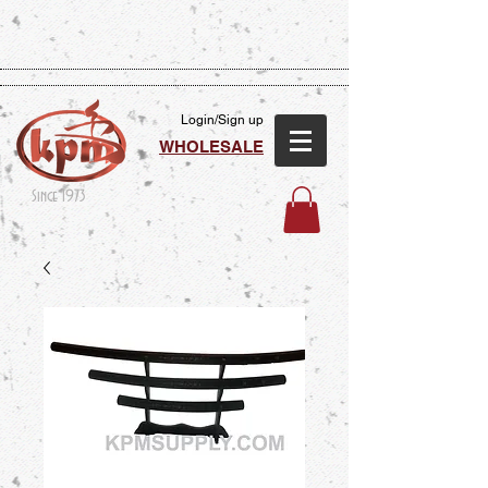
Login/Sign up
WHOLESALE
Since 1973