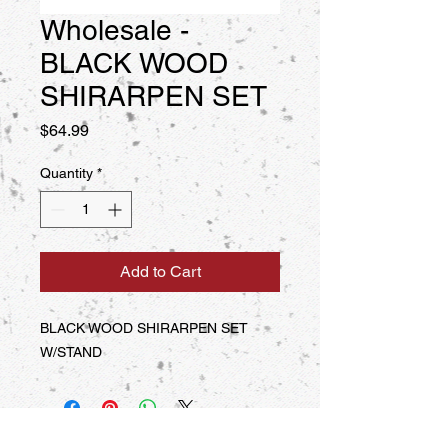
Wholesale -
BLACK WOOD
SHIRARPEN SET
Price
$64.99
Quantity
*
Add to Cart
BLACK WOOD SHIRARPEN SET 
W/STAND