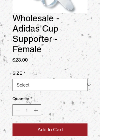
Wholesale -
Adidas Cup
Supporter -
Female
Price
$23.00
SIZE
*
Quantity
*
Add to Cart