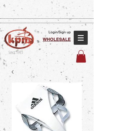
Login/Sign up
WHOLESALE
Since 1973