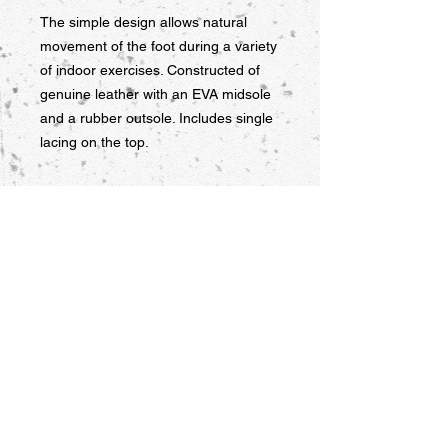
The simple design allows natural 
movement of the foot during a variety 
of indoor exercises. Constructed of 
genuine leather with an EVA midsole 
and a rubber outsole. Includes single 
lacing on the top.
RETURN AND REFUND POLICY
Products must be returned within
seven days of delivery for a refund.
There is a 20% restocking fee on
such returns. KPM Martial Arts
Supply is not responsible for the cost
of shipping items back. Shipping fees
are non-refundable. DVDs are
refundable if their packages are not
open, and otherwise may only be
9956 Grand Ave. Franklin Park, IL
exchanged if defective.
60131 USA