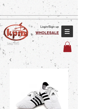
Login/Sign up
WHOLESALE
Since 1973