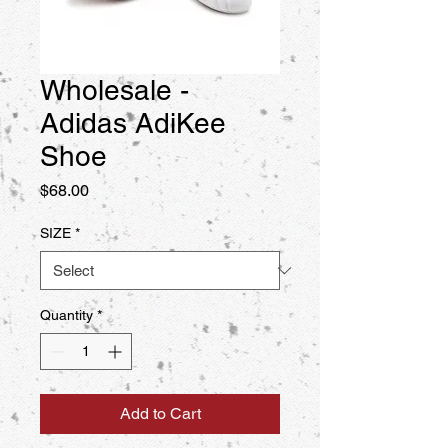
Wholesale -
Adidas AdiKee
Shoe
Price
$68.00
SIZE
*
Quantity
*
Add to Cart