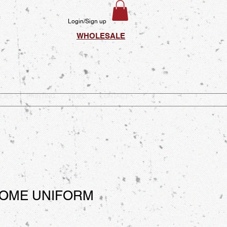
Login/Sign up
WHOLESALE
LIES
PRINTING
VIDEO
CONTACT
OOME UNIFORM