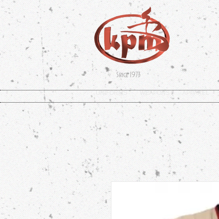
Since 1973
UNIFORMS
WEAPONS
APPAREL