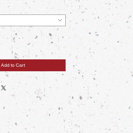
Add to Cart