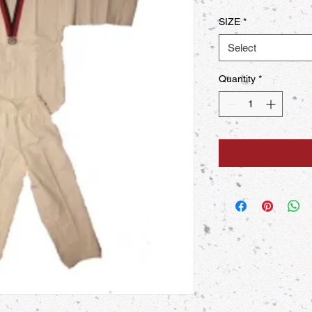
SIZE
*
Select
Quantity
*