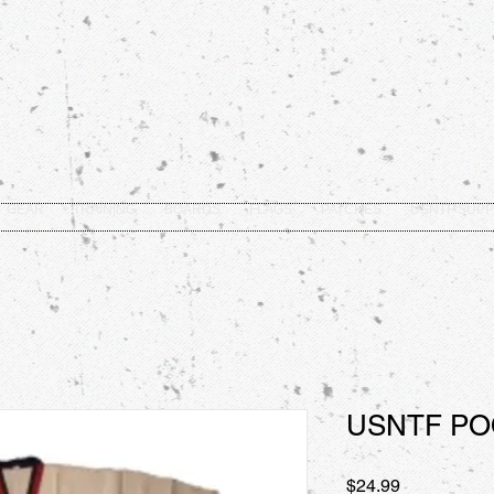
GEAR
TRAINING
BOARDS
FLAGS
PATCHES
USNTF SUPP
USNTF P
Price
$24.99