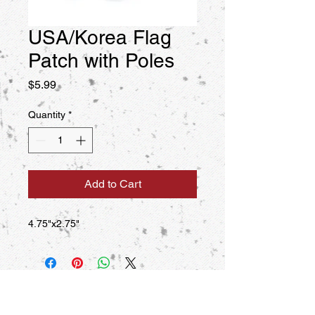
USA/Korea Flag
Patch with Poles
Price
$5.99
Quantity
*
Add to Cart
4.75"x2.75"