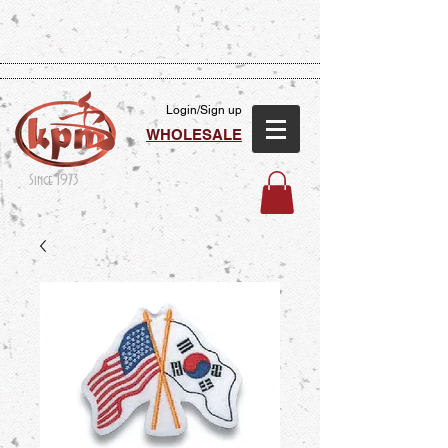
Login/Sign up
WHOLESALE
Since 1973