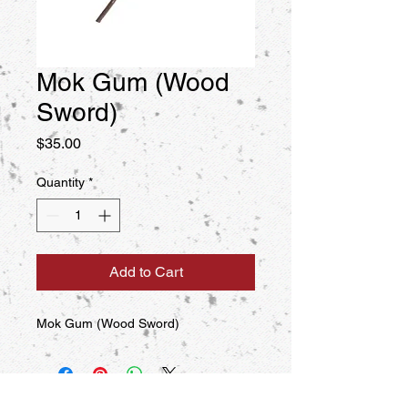
Mok Gum (Wood
Sword)
Price
$35.00
Quantity
*
Add to Cart
Mok Gum (Wood Sword)