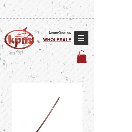
Login/Sign up
WHOLESALE
Since 1973