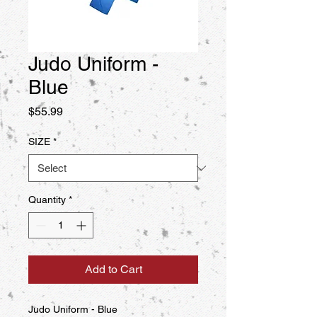
Judo Uniform -
Blue
Price
$55.99
SIZE
*
Quantity
*
Add to Cart
Judo Uniform - Blue
