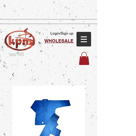
Login/Sign up
WHOLESALE
Since 1973