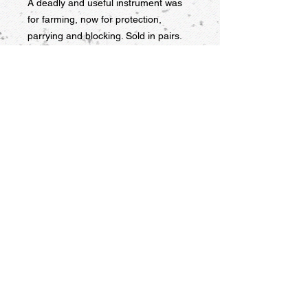
A deadly and useful instrument was 
for farming, now for protection, 
parrying and blocking. Sold in pairs.
9956 Grand Ave. Franklin Park, IL
60131 USA
847-451-1302
kwons_tkd@msn.com
USNTF
kpmsupply © 2016
Webmaster Login