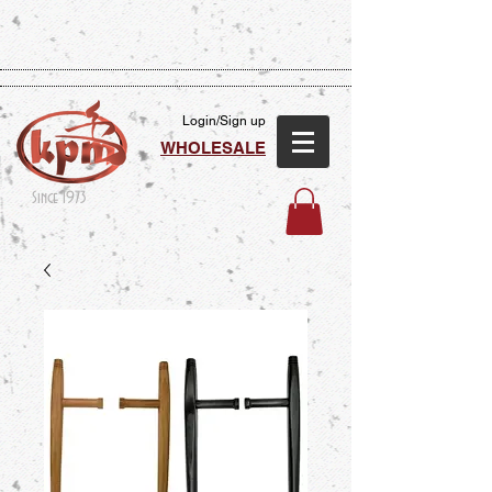
Login/Sign up
WHOLESALE
Since 1973