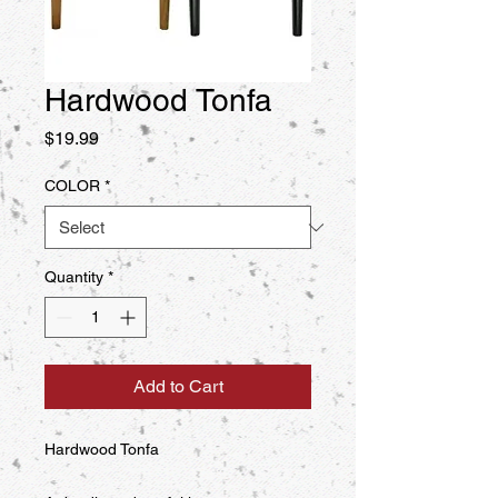
Hardwood Tonfa
Price
$19.99
COLOR
*
Quantity
*
Add to Cart
Hardwood Tonfa
