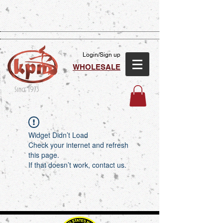
Login/Sign up
WHOLESALE
Since 1973
Widget Didn’t Load
Check your internet and refresh
this page.
If that doesn’t work, contact us.